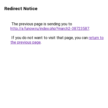
Redirect Notice
The previous page is sending you to
http://a.funow.ru/index.php?march2-38723587
.
If you do not want to visit that page, you can
return to
the previous page
.