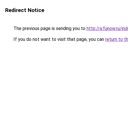
Redirect Notice
The previous page is sending you to
http://a.funow.ru/i
If you do not want to visit that page, you can
return to t