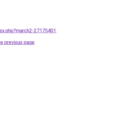
ndex.php?march2-27175401
.
he previous page
.