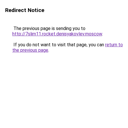
Redirect Notice
The previous page is sending you to
http://7slim11.rocket.denisyakovlev.moscow
.
If you do not want to visit that page, you can
return to
the previous page
.