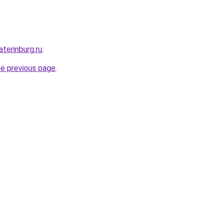
terinburg.ru
.
he previous page
.