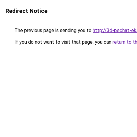
Redirect Notice
The previous page is sending you to
http://3d-pechat-eka
If you do not want to visit that page, you can
return to t