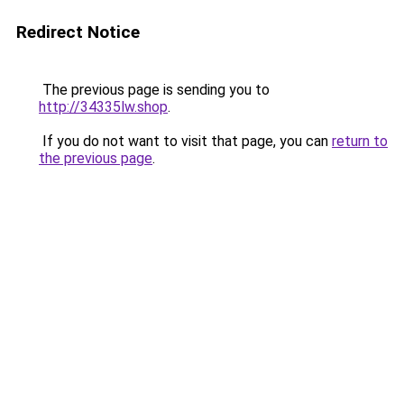
Redirect Notice
The previous page is sending you to
http://34335lw.shop
.
If you do not want to visit that page, you can
return to
the previous page
.