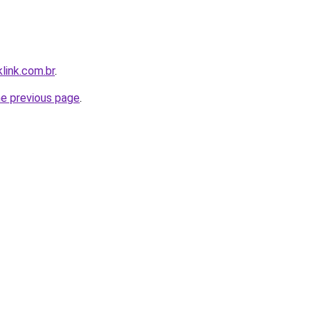
link.com.br
.
he previous page
.