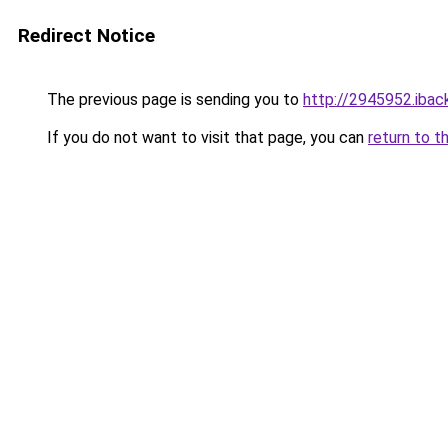
Redirect Notice
The previous page is sending you to
http://2945952.iback
If you do not want to visit that page, you can
return to t