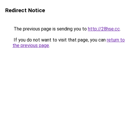
Redirect Notice
The previous page is sending you to
http://28hse.cc
.
If you do not want to visit that page, you can
return to
the previous page
.