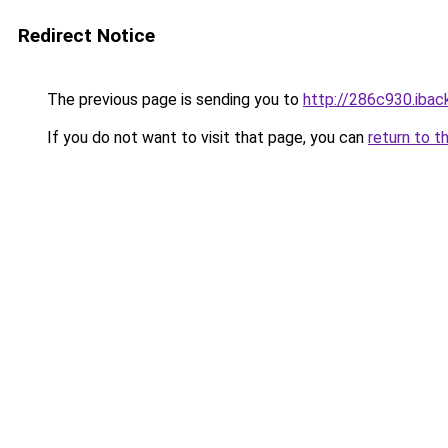
Redirect Notice
The previous page is sending you to
http://286c930.iback
If you do not want to visit that page, you can
return to t