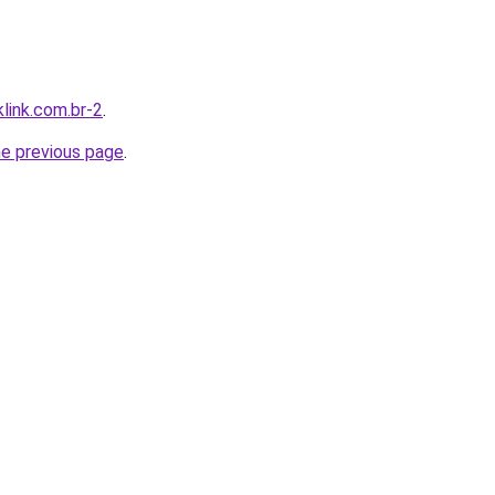
link.com.br-2
.
he previous page
.