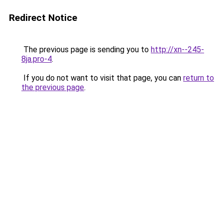
Redirect Notice
The previous page is sending you to
http://xn--245-
8ja.pro-4
.
If you do not want to visit that page, you can
return to
the previous page
.