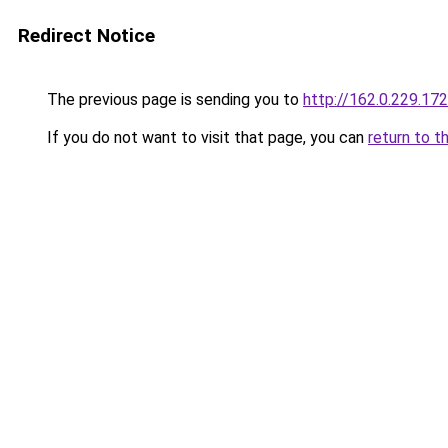
Redirect Notice
The previous page is sending you to
http://162.0.229.172
If you do not want to visit that page, you can
return to t