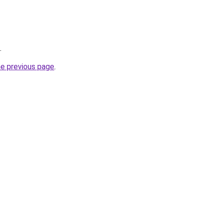
.
he previous page
.