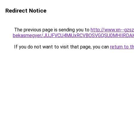
Redirect Notice
The previous page is sending you to
http://www.xn--gzs
bekasmegyer/JUJFVCU4MiUxRCVBOSVGQSU0MHIlRDA
If you do not want to visit that page, you can
return to t