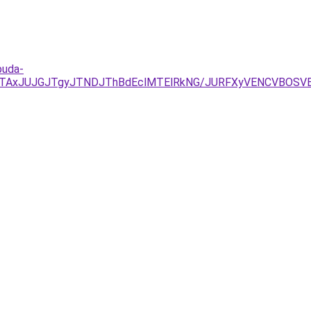
buda-
DJTAxJUJGJTgyJTNDJThBdEclMTElRkNG/JURFXyVENCVBOSV