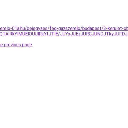
zerelo-01a.hu/bejegyzes/feg-gazszerelo/budapest/3-kerulet-o
lQTAlRkYlMUElOUUlRkYtJTlE/JUYxJUEzJURCJUNDJTkyJUF
he previous page
.