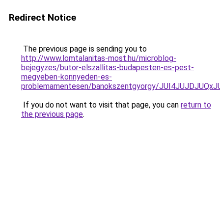
Redirect Notice
The previous page is sending you to
http://www.lomtalanitas-most.hu/microblog-
bejegyzes/butor-elszallitas-budapesten-es-pest-
megyeben-konnyeden-es-
problemamentesen/banokszentgyorgy/JUI4JUJDJU
If you do not want to visit that page, you can
return to
the previous page
.