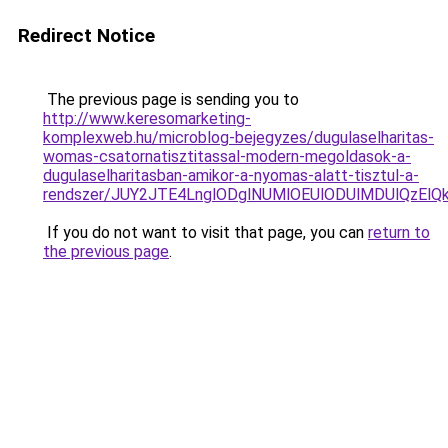
Redirect Notice
The previous page is sending you to
http://www.keresomarketing-
komplexweb.hu/microblog-bejegyzes/dugulaselharitas-
womas-csatornatisztitassal-modern-megoldasok-a-
dugulaselharitasban-amikor-a-nyomas-alatt-tisztul-a-
rendszer/JUY2JTE4LnglODglNUMlOEUlODUlMDUlQzEl
If you do not want to visit that page, you can
return to
the previous page
.