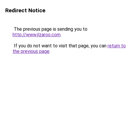
Redirect Notice
The previous page is sending you to
http://www.jlzaroo.com
.
If you do not want to visit that page, you can
return to
the previous page
.