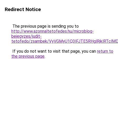
Redirect Notice
The previous page is sending you to
http://www.azonnaltetofedes.hu/microblog-
bejegyzes/judit-
tetofedo/zsambek/VyVGMyU1Q3lFJTE5RHglRjklRTc
If you do not want to visit that page, you can
return to
the previous page
.