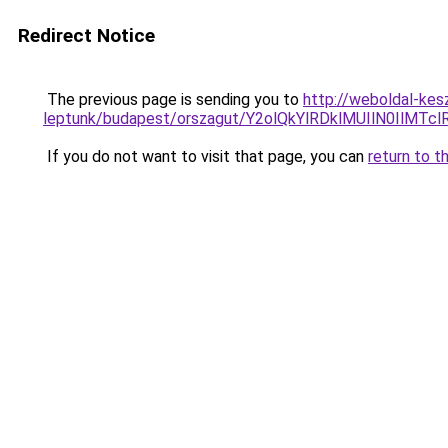
Redirect Notice
The previous page is sending you to
http://weboldal-kes
leptunk/budapest/orszagut/Y2olQkYlRDklMUIlN0I
If you do not want to visit that page, you can
return to t