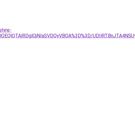
lyre-
jglRjYlOEQlQTAlRDglQjNIaSVDQyVBOA%3D%3D/UDIlRTBnJT