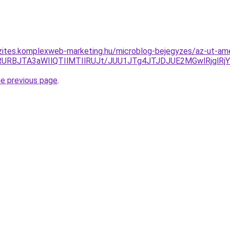
zites.komplexweb-marketing.hu/microblog-bejegyzes/az-ut-ame
lMTclRURBJTA3aWIlQTIlMTIlRUJt/JUU1JTg4JTJDJUE2MGwlR
he previous page
.