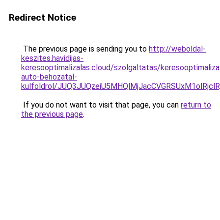
Redirect Notice
The previous page is sending you to
http://weboldal-
keszites.havidijas-
keresooptimalizalas.cloud/szolgaltatas/keresooptimaliza
auto-behozatal-
kulfoldrol/JUQ3JUQzeiU5MHQlMjJacCVGRSUxM1olRjcl
If you do not want to visit that page, you can
return to
the previous page
.