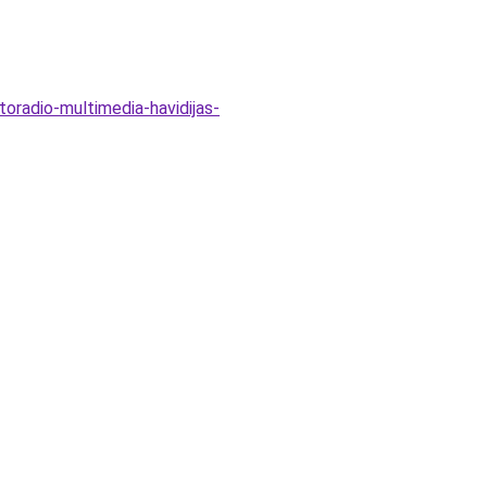
toradio-multimedia-havidijas-