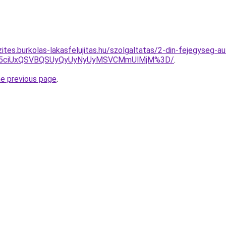
ites.burkolas-lakasfelujitas.hu/szolgaltatas/2-din-fejegyseg-au
JUY5ciUxQSVBQSUyQyUyNyUyMSVCMmUlMjM%3D/
.
he previous page
.