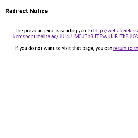
Redirect Notice
The previous page is sending you to
http://weboldal-kesz
keresooptimalizalas/JUI4JUM0JThBJTEwJUJFJThB
If you do not want to visit that page, you can
return to t