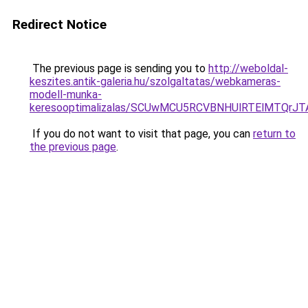
Redirect Notice
The previous page is sending you to
http://weboldal-
keszites.antik-galeria.hu/szolgaltatas/webkameras-
modell-munka-
keresooptimalizalas/SCUwMCU5RCVBNHUlRTElMTQrJ
If you do not want to visit that page, you can
return to
the previous page
.