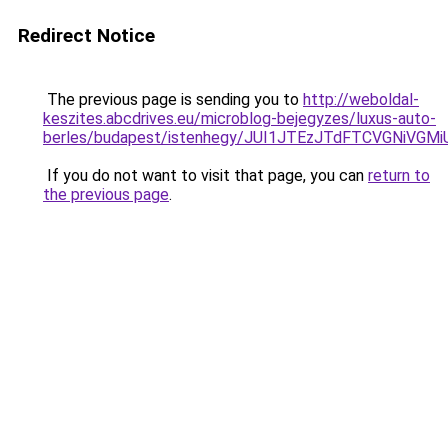
Redirect Notice
The previous page is sending you to
http://weboldal-
keszites.abcdrives.eu/microblog-bejegyzes/luxus-auto-
berles/budapest/istenhegy/JUI1JTEzJTdFTCVGNiVG
If you do not want to visit that page, you can
return to
the previous page
.