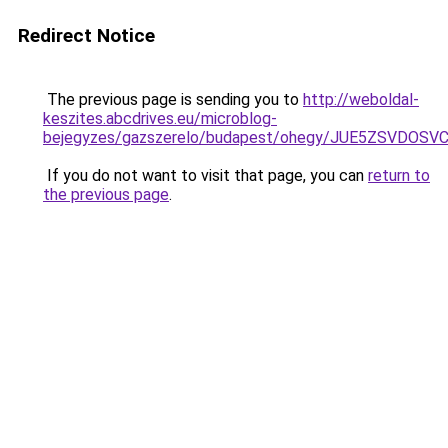
Redirect Notice
The previous page is sending you to
http://weboldal-
keszites.abcdrives.eu/microblog-
bejegyzes/gazszerelo/budapest/ohegy/JUE5ZSVDO
If you do not want to visit that page, you can
return to
the previous page
.