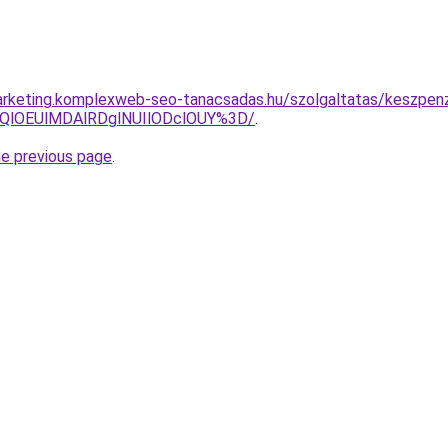
arketing.komplexweb-seo-tanacsadas.hu/szolgaltatas/keszpenz
QlOEUlMDAlRDglNUIlODclOUY%3D/
.
he previous page
.