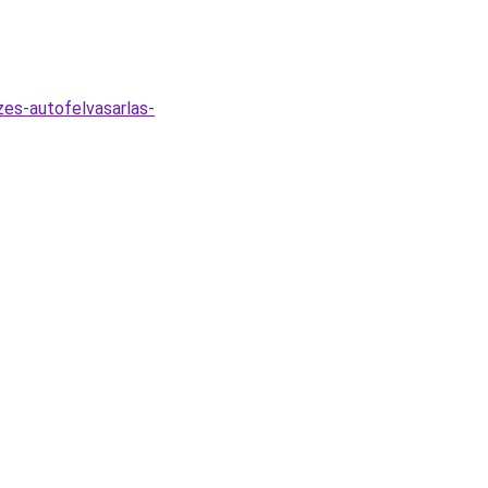
es-autofelvasarlas-