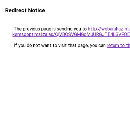
Redirect Notice
The previous page is sending you to
http://webaruhaz-m
keresooptimalizalas/QiVBOSVGMGdMJURGJTE4LSVFOE
If you do not want to visit that page, you can
return to t