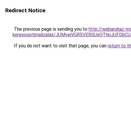
Redirect Notice
The previous page is sending you to
http://webaruhaz-ma
keresooptimalizalas/JUMyeiVGRSVERSUxQThpJUFDbC
If you do not want to visit that page, you can
return to t