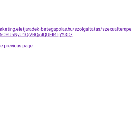
rketing.eletjaradek-betegapolas.hu/szolgaltatas/szexualterap
U5OSU5NyU1QiVBQjclQUElRTg%3D/
.
he previous page
.