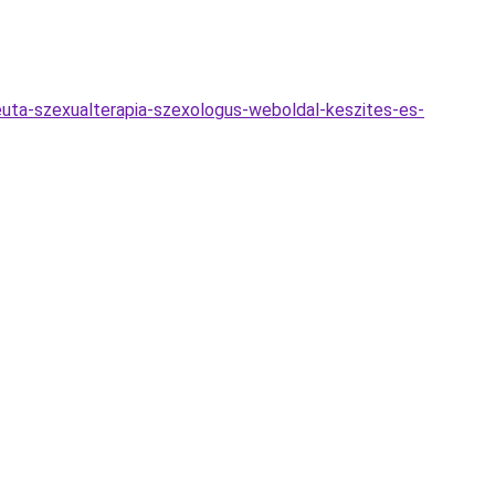
euta-szexualterapia-szexologus-weboldal-keszites-es-