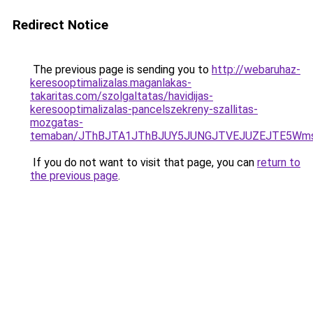
Redirect Notice
The previous page is sending you to
http://webaruhaz-
keresooptimalizalas.maganlakas-
takaritas.com/szolgaltatas/havidijas-
keresooptimalizalas-pancelszekreny-szallitas-
mozgatas-
temaban/JThBJTA1JThBJUY5JUNGJTVEJUZEJTE5Wmsl
If you do not want to visit that page, you can
return to
the previous page
.