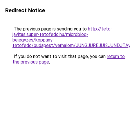
Redirect Notice
The previous page is sending you to
http://teto-
javitas.super-tetofedo.hu/microblog-
bejegyzes/koppany-
tetofedo/budapest/verhalom/JUNGJUREJUI2JUNDJT
If you do not want to visit that page, you can
return to
the previous page
.