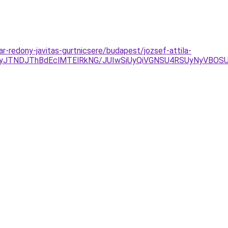
ar-redony-javitas-gurtnicsere/budapest/jozsef-attila-
JTgyJTNDJThBdEclMTElRkNG/JUIwSiUyQiVGNSU4RSUyNyVB