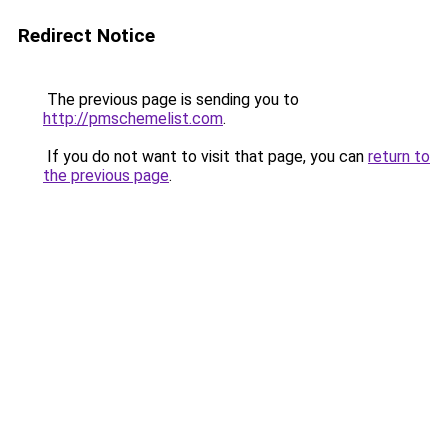
Redirect Notice
The previous page is sending you to
http://pmschemelist.com
.
If you do not want to visit that page, you can
return to
the previous page
.