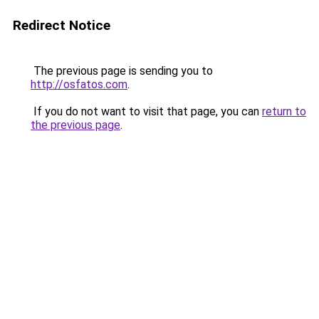
Redirect Notice
The previous page is sending you to
http://osfatos.com
.
If you do not want to visit that page, you can
return to
the previous page
.