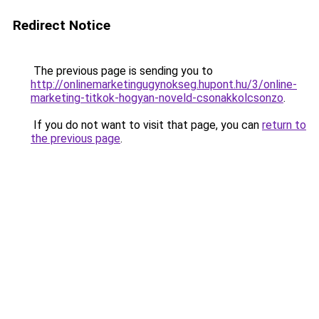
Redirect Notice
The previous page is sending you to
http://onlinemarketingugynokseg.hupont.hu/3/online-
marketing-titkok-hogyan-noveld-csonakkolcsonzo
.
If you do not want to visit that page, you can
return to
the previous page
.