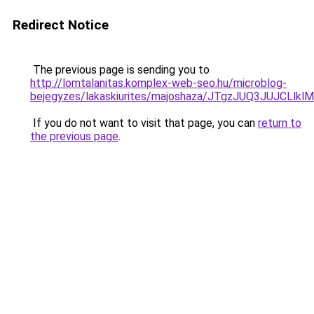
Redirect Notice
The previous page is sending you to
http://lomtalanitas.komplex-web-seo.hu/microblog-
bejegyzes/lakaskiurites/majoshaza/JTgzJUQ3JU
If you do not want to visit that page, you can
return to
the previous page
.