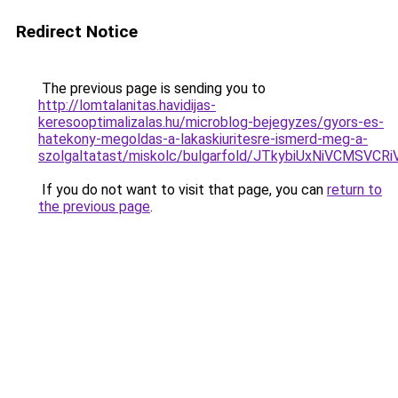
Redirect Notice
The previous page is sending you to
http://lomtalanitas.havidijas-
keresooptimalizalas.hu/microblog-bejegyzes/gyors-es-
hatekony-megoldas-a-lakaskiuritesre-ismerd-meg-a-
szolgaltatast/miskolc/bulgarfold/JTkybiUxNiV
If you do not want to visit that page, you can
return to
the previous page
.