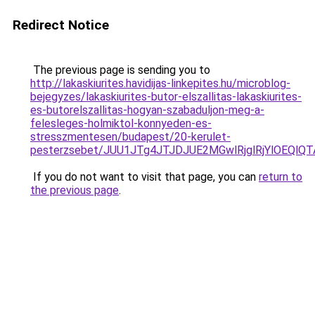
Redirect Notice
The previous page is sending you to
http://lakaskiurites.havidijas-linkepites.hu/microblog-
bejegyzes/lakaskiurites-butor-elszallitas-lakaskiurites-
es-butorelszallitas-hogyan-szabaduljon-meg-a-
felesleges-holmiktol-konnyeden-es-
stresszmentesen/budapest/20-kerulet-
pesterzsebet/JUU1JTg4JTJDJUE2MGwlRjglRjYlOEQl
If you do not want to visit that page, you can
return to
the previous page
.