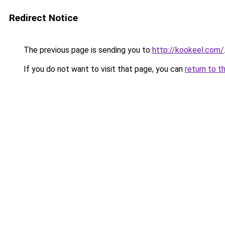
Redirect Notice
The previous page is sending you to
http://kookeel.com/
If you do not want to visit that page, you can
return to t