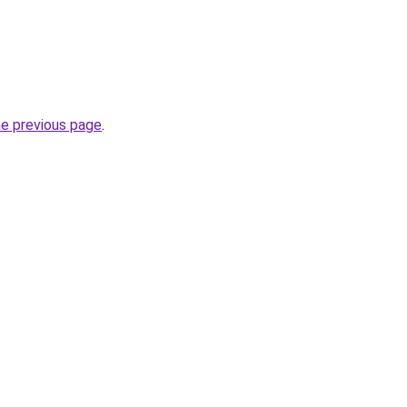
.
he previous page
.