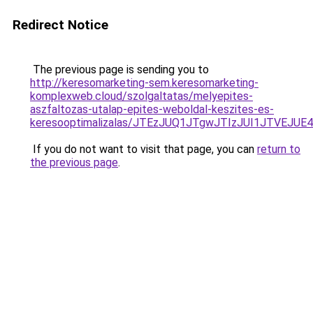
Redirect Notice
The previous page is sending you to
http://keresomarketing-sem.keresomarketing-
komplexweb.cloud/szolgaltatas/melyepites-
aszfaltozas-utalap-epites-weboldal-keszites-es-
keresooptimalizalas/JTEzJUQ1JTgwJTIzJUI1JTVEJUE
If you do not want to visit that page, you can
return to
the previous page
.