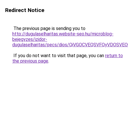
Redirect Notice
The previous page is sending you to
http://dugulaselharitas.website-seo.hu/microblog-
bejegyzes/izidor-
dugulaselharitas/pecs/dios/QiVGOCVEQSVFQyVDOS
If you do not want to visit that page, you can
return to
the previous page
.