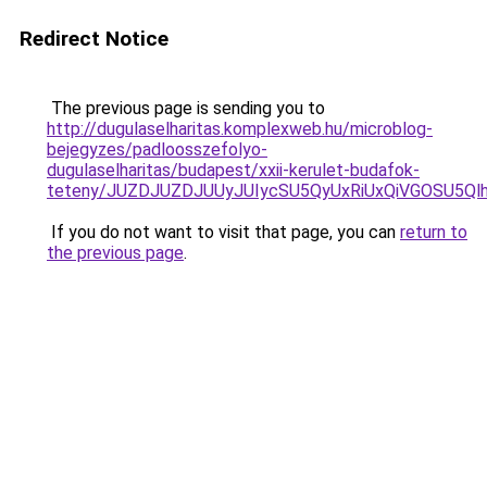
Redirect Notice
The previous page is sending you to
http://dugulaselharitas.komplexweb.hu/microblog-
bejegyzes/padloosszefolyo-
dugulaselharitas/budapest/xxii-kerulet-budafok-
teteny/JUZDJUZDJUUyJUIycSU5QyUxRiUxQiVGOSU5
If you do not want to visit that page, you can
return to
the previous page
.