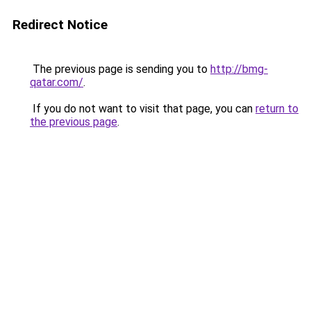
Redirect Notice
The previous page is sending you to
http://bmg-
qatar.com/
.
If you do not want to visit that page, you can
return to
the previous page
.