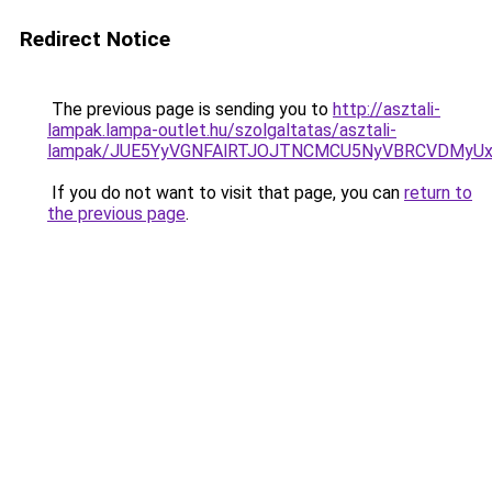
Redirect Notice
The previous page is sending you to
http://asztali-
lampak.lampa-outlet.hu/szolgaltatas/asztali-
lampak/JUE5YyVGNFAlRTJOJTNCMCU5NyVBRCVDMyU
If you do not want to visit that page, you can
return to
the previous page
.