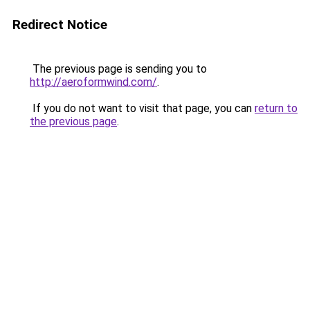
Redirect Notice
The previous page is sending you to
http://aeroformwind.com/
.
If you do not want to visit that page, you can
return to
the previous page
.