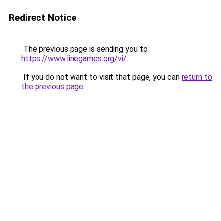
Redirect Notice
The previous page is sending you to
https://www.linegames.org/vi/
.
If you do not want to visit that page, you can
return to
the previous page
.