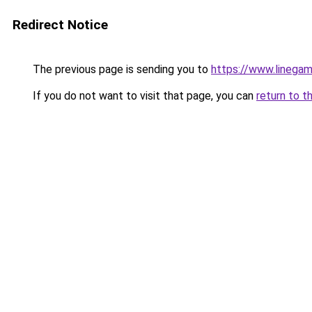
Redirect Notice
The previous page is sending you to
https://www.linegam
If you do not want to visit that page, you can
return to t