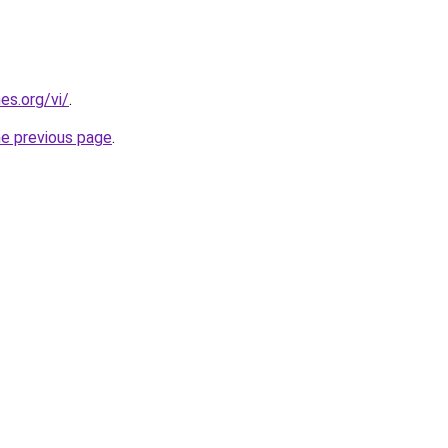
es.org/vi/
.
he previous page
.