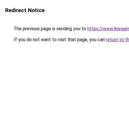
Redirect Notice
The previous page is sending you to
https://www.linegam
If you do not want to visit that page, you can
return to t