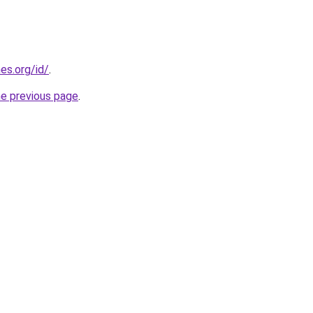
es.org/id/
.
he previous page
.