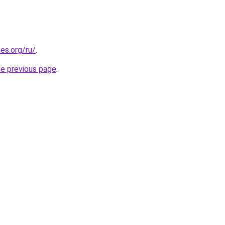
es.org/ru/
.
he previous page
.