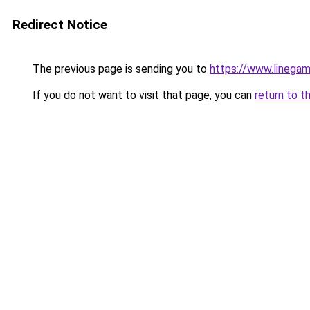
Redirect Notice
The previous page is sending you to
https://www.linegam
If you do not want to visit that page, you can
return to t