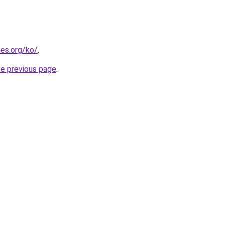
es.org/ko/
.
he previous page
.