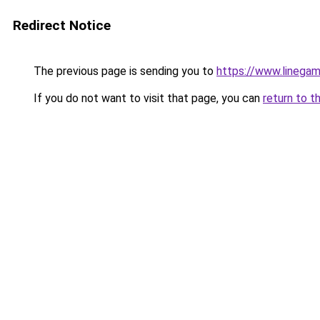
Redirect Notice
The previous page is sending you to
https://www.linegam
If you do not want to visit that page, you can
return to t