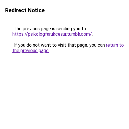
Redirect Notice
The previous page is sending you to
https://psikologfarukcesur.tumblr.com/
.
If you do not want to visit that page, you can
return to
the previous page
.