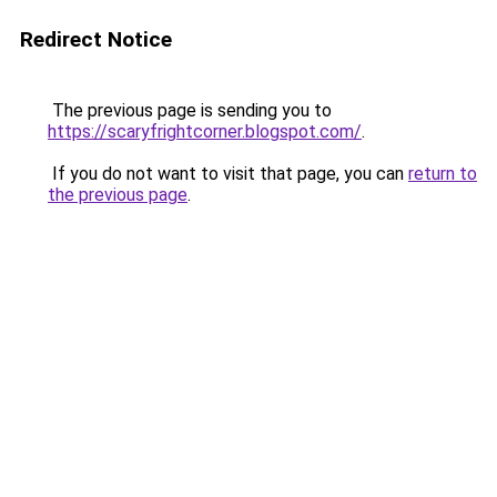
Redirect Notice
The previous page is sending you to
https://scaryfrightcorner.blogspot.com/
.
If you do not want to visit that page, you can
return to
the previous page
.