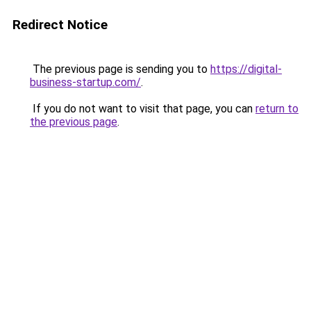
Redirect Notice
The previous page is sending you to
https://digital-
business-startup.com/
.
If you do not want to visit that page, you can
return to
the previous page
.