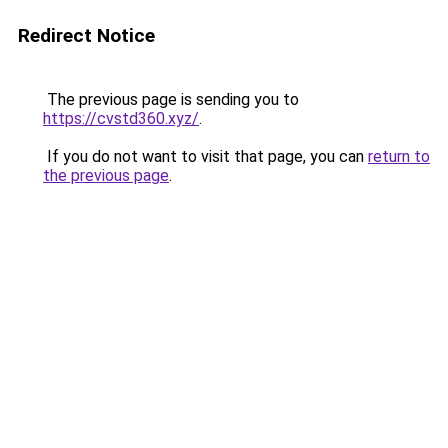
Redirect Notice
The previous page is sending you to
https://cvstd360.xyz/
.
If you do not want to visit that page, you can
return to
the previous page
.