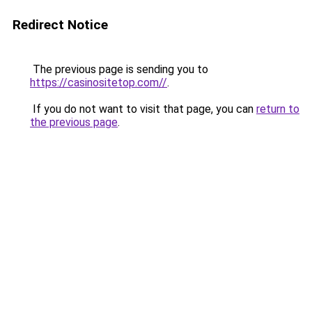
Redirect Notice
The previous page is sending you to
https://casinositetop.com//
.
If you do not want to visit that page, you can
return to
the previous page
.