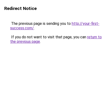
Redirect Notice
The previous page is sending you to
http://your-first-
success.com/
.
If you do not want to visit that page, you can
return to
the previous page
.